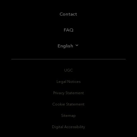
Contact
FAQ
English
UGC
Legal Notices
Privacy Statement
Cookie Statement
Sitemap
Digital Accessibility