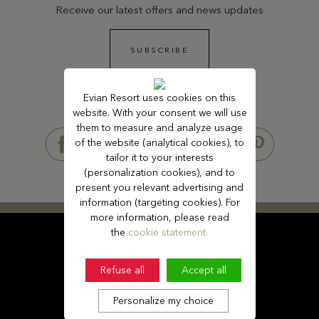
Receive our latest offers and news updates
SUBSCRIBE
Evian Resort uses cookies on this
website. With your consent we will use
FOLLOW US
them to measure and analyze usage
of the website (analytical cookies), to
tailor it to your interests
(personalization cookies), and to
present you relevant advertising and
information (targeting cookies). For
more information, please read
the
cookie statement.
Refuse all
Accept all
Personalize my choice