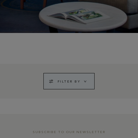
FILTER BY
SUBSCRIBE TO OUR NEWSLETTER