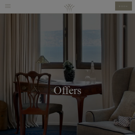
BOOK
Offers