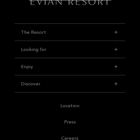
The Resort
Looking for
Enjoy
Discover
Location
Press
Careers