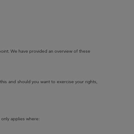
 point. We have provided an overview of these
LEARN MORE
his and should you want to exercise your rights,
Practical informations
All the information you need to find our address or
t only applies where:
contact us