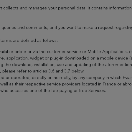
t collects and manages your personal data. It contains informatio
 queries and comments, or if you want to make a request regarding 
g terms are defined as follows:
vailable online or via the customer service or Mobile Applications, 
ware, application, widget or plug-in downloaded on a mobile device 
g the download, installation, use and updating of the aforementione
s, please refer to articles 3.6 and 3.7 below.
 or operated, directly or indirectly, by any company in which Evian
ell as their respective service providers located in France or abro
r who accesses one of the fee-paying or free Services.