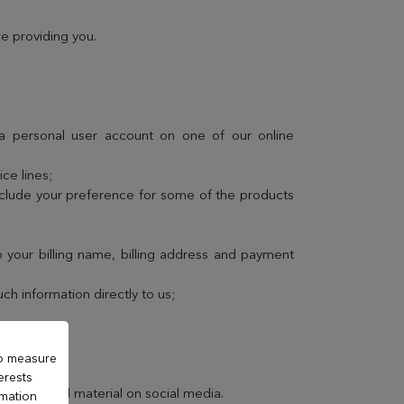
e providing you.
 a personal user account on one of our online
ce lines;
nclude your preference for some of the products
 your billing name, billing address and payment
h information directly to us;
to measure
erests
promotional material on social media.
rmation