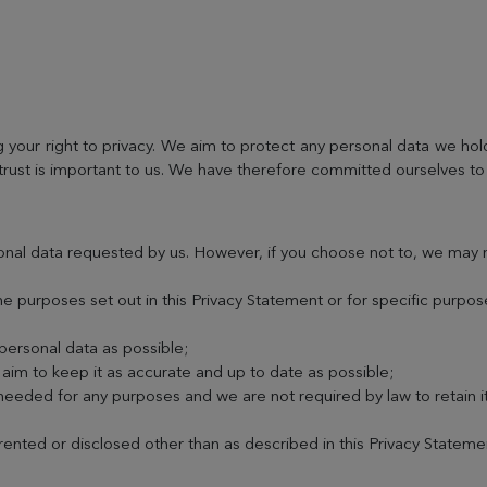
your right to privacy. We aim to protect any personal data we hol
trust is important to us. We have therefore committed ourselves to 
onal data requested by us. However, if you choose not to, we may 
he purposes set out in this Privacy Statement or for specific purpo
 personal data as possible;
im to keep it as accurate and up to date as possible;
 needed for any purposes and we are not required by law to retain i
 rented or disclosed other than as described in this Privacy Stateme