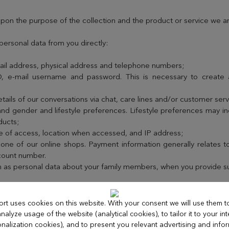
pon the purpose of the collection and the product or service we ar
personal data from you directly:
ail address, physical address and telephone numbers;
ID, e-mail username and password. This is necessary to create
ails of our conversations via chat, care lines and/or customer servi
nd gender and lifestyle preferences. Lifestyle preferences may i
ducts;
e of access, location when accessed, and IP address;
ne of our online shops. Payment information generally relates to
ccount number.
h as personal data about your family members, when you provide suc
irectly when:
ort uses cookies on this website. With your consent we will use them 
nalyze usage of the website (analytical cookies), to tailor it to your int
ites or applications related to our products or in response to our 
nalization cookies), and to present you relevant advertising and info