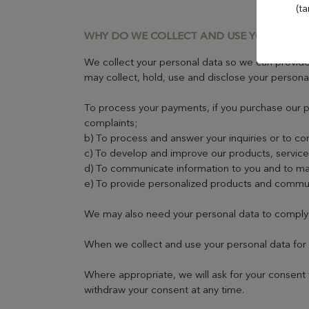
Evian Resort Golf Club
(ta
WHY DO WE COLLECT AND USE YOUR PER
Casino Evian
We collect your personal data so we can provide 
may collect, hold, use and disclose your persona
Les Thermes evian®
To process your payments, if you purchase our pr
complaints;
Les Mélèzes
b) To process and answer your inquiries or to co
c) To develop and improve our products, service
d) To communicate information to you and to man
The Amundi Evian
e) To provide personalized products and commu
Championship
We may also need your personal data to comply wi
When we collect and use your personal data for 
Where appropriate, we will ask for your consent 
withdraw your consent at any time.