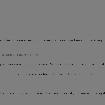
titled to a number of rights and can exercise these rights at any
ou.
ATA AND CORRECTION
 your personal data at any time. We understand the importance of t
ease complete and return the form attached:
link to the form
 be moved, copied or transmitted electronically. However, this righ