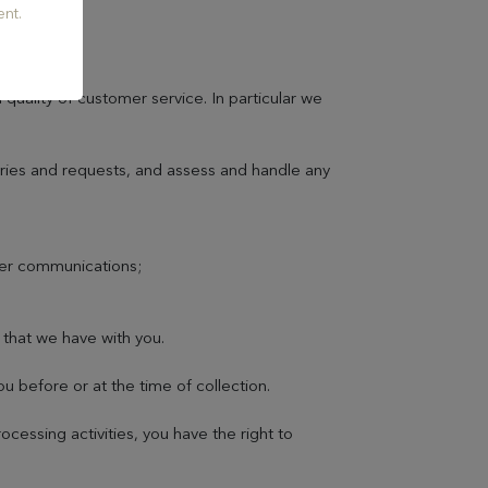
nt.
quality of customer service. In particular we
iries and requests, and assess and handle any
her communications;
;
 that we have with you.
 before or at the time of collection.
essing activities, you have the right to