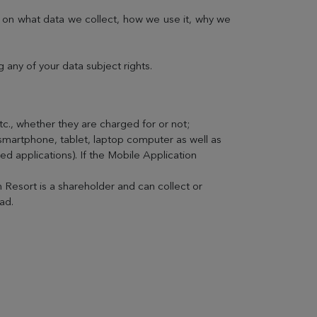
n on what data we collect, how we use it, why we
any of your data subject rights.
etc., whether they are charged for or not;
(smartphone, tablet, laptop computer as well as
d applications). If the Mobile Application
 Resort is a shareholder and can collect or
ad.