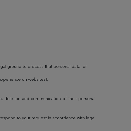
egal ground to process that personal data; or
 experience on websites);
ion, deletion and communication of their personal
 respond to your request in accordance with legal