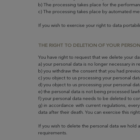
b) The processing takes place for the performan
c) The processing takes place by automated me
If you wish to exercise your right to data portabil
THE RIGHT TO DELETION OF YOUR PERSO
You have right to request that we delete your dat
a) your personal data is no longer necessary in re
b) you withdraw the consent that you had previou
c) you object to us processing your personal dat
d) you object to us processing your personal dat
e) the personal data is not being processed lawfu
f) your personal data needs to be deleted to com
g) in accordance with current regulations, every
data after their death. You can exercise this righ
If you wish to delete the personal data we hold 
requirements.