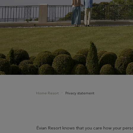
Home Resort
Privacy statement
Évian Resort knows that you care how your perso