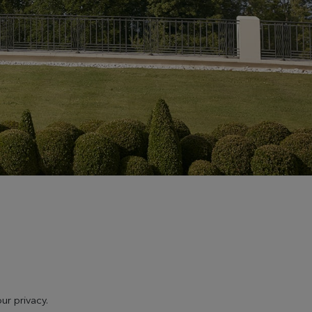
ur privacy.