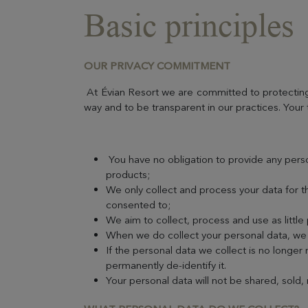
Basic principles
OUR PRIVACY COMMITMENT
At Évian Resort we are committed to protecting 
way and to be transparent in our practices. Your 
You have no obligation to provide any pers
products;
We only collect and process your data for t
consented to;
We aim to collect, process and use as little
When we do collect your personal data, we a
If the personal data we collect is no longer
permanently de-identify it.
Your personal data will not be shared, sold,