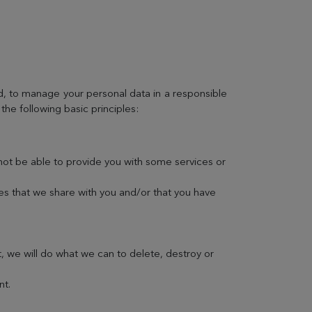
EVIAN RESORT EVENTS
d, to manage your personal data in a responsible
the following basic principles:
Gift Box
not be able to provide you with some services or
Choose and personalize your box with all your
desires
ses that we share with you and/or that you have
t, we will do what we can to delete, destroy or
nt.