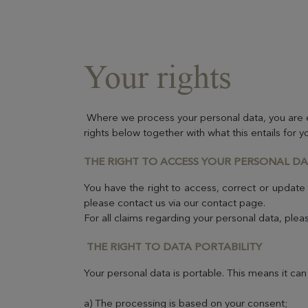
Your rights
Where we process your personal data, you are en
rights below together with what this entails for y
THE RIGHT TO ACCESS YOUR PERSONAL D
You have the right to access, correct or update
please contact us via our contact page.
For all claims regarding your personal data, pl
THE RIGHT TO DATA PORTABILITY
Your personal data is portable. This means it can
a) The processing is based on your consent;