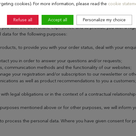
rgeting cookies). For more information, please read the
cookie stateme
SONAL DATA?
Refuse all
Accept all
Personalize my choice
you with the best online experience and to provide you with a high 
l data for the following purposes:
oducts, to provide you with your order status, deal with your enqu
ntact you in order to answer your questions and/or requests;
s, communication methods and the functionality of our websites;
age your registration and/or subscription to our newsletter or ot
nications as well as product recommendations to you a customers
th legal obligations or in the context of a contractual relationship
purposes mentioned above or for other purposes, we will inform you
to process the personal data. Where you have given consent for proc