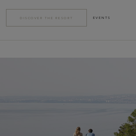
EVENTS
DISCOVER THE RESORT