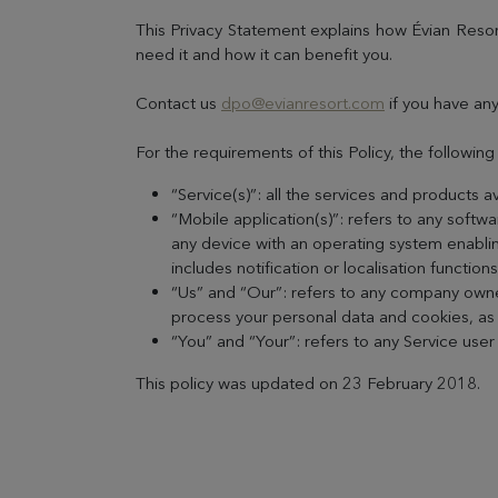
This Privacy Statement explains how Évian Resor
need it and how it can benefit you.
Contact us
dpo@evianresort.com
if you have any
For the requirements of this Policy, the followin
“Service(s)”: all the services and products a
“Mobile application(s)”: refers to any soft
any device with an operating system enablin
includes notification or localisation function
“Us” and “Our”: refers to any company owned
process your personal data and cookies, as w
“You” and “Your”: refers to any Service use
This policy was updated on 23 February 2018.