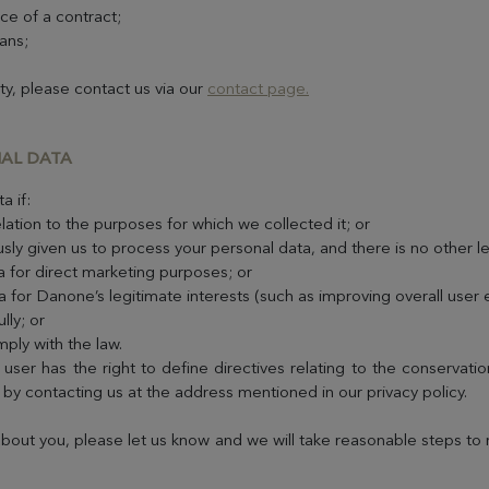
ce of a contract;
ans;
ity, please contact us via our
contact page.
NAL DATA
a if:
lation to the purposes for which we collected it; or
sly given us to process your personal data, and there is no other l
a for direct marketing purposes; or
a for Danone’s legitimate interests (such as improving overall user
lly; or
ply with the law.
 user has the right to define directives relating to the conservat
t by contacting us at the address mentioned in our privacy policy.
about you, please let us know and we will take reasonable steps to