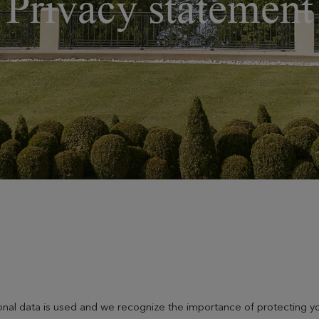
Privacy statement
nal data is used and we recognize the importance of protecting yo