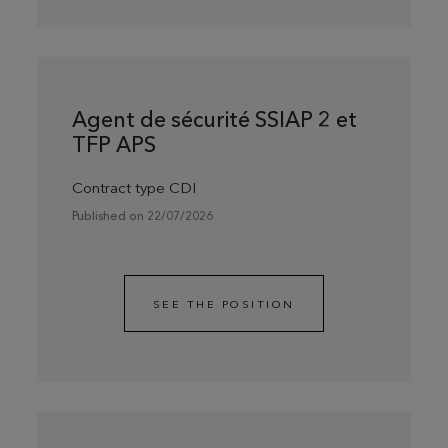
Agent de sécurité SSIAP 2 et
TFP APS
Contract type CDI
Published on 22/07/2026
SEE THE POSITION