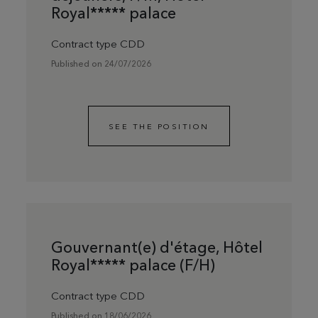
Royal***** palace
Contract type CDD
Published on 24/07/2026
SEE THE POSITION
Gouvernant(e) d'étage, Hôtel
Royal***** palace (F/H)
Contract type CDD
Published on 18/06/2026