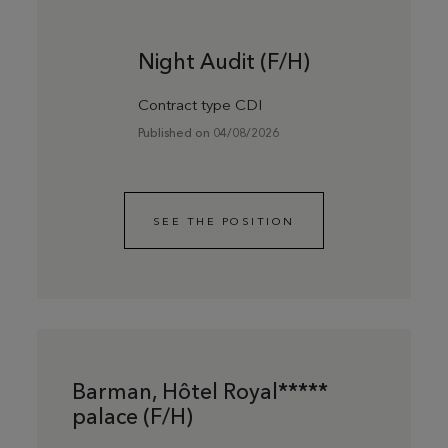
Night Audit (F/H)
Contract type CDI
Published on 04/08/2026
SEE THE POSITION
Barman, Hôtel Royal*****
palace (F/H)