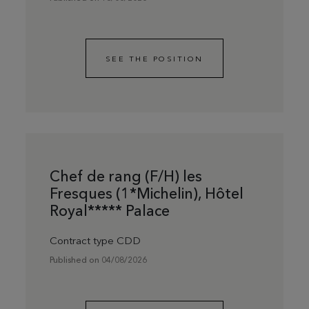
SEE THE POSITION
Chef de rang (F/H) les
Fresques (1*Michelin), Hôtel
Royal***** Palace
Contract type CDD
Published on 04/08/2026