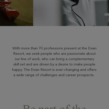
With more than 90 professions present at the Evian
Resort, we seek people who are passionate about
our line of work, who can bring a complementary
skill set and are driven by a desire to make people
happy. The Evian Resort is ever-changing and offers
a wide range of challenges and career prospects.
Be part of the