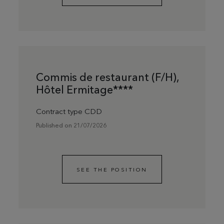
Commis de restaurant (F/H),
Hôtel Ermitage****
Contract type CDD
Published on 21/07/2026
SEE THE POSITION