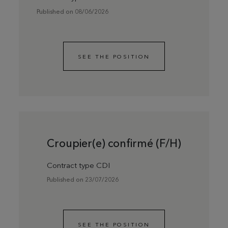
Published on 08/06/2026
SEE THE POSITION
Croupier(e) confirmé (F/H)
Contract type CDI
Published on 23/07/2026
SEE THE POSITION