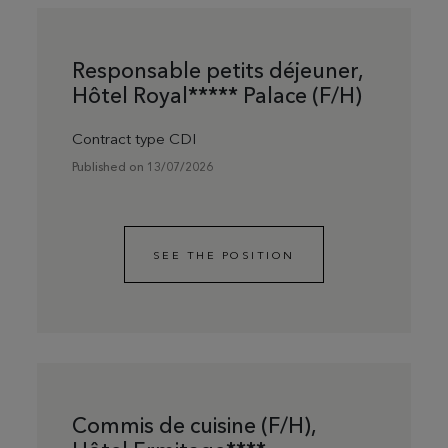
Responsable petits déjeuner,
Hôtel Royal***** Palace (F/H)
Contract type CDI
Published on 13/07/2026
SEE THE POSITION
Commis de cuisine (F/H),