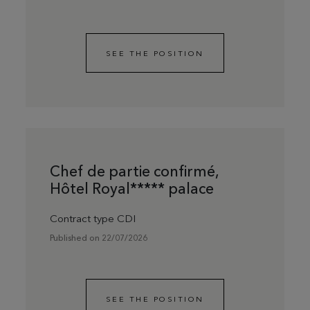
SEE THE POSITION
Chef de partie confirmé,
Hôtel Royal***** palace
Contract type CDI
Published on 22/07/2026
SEE THE POSITION