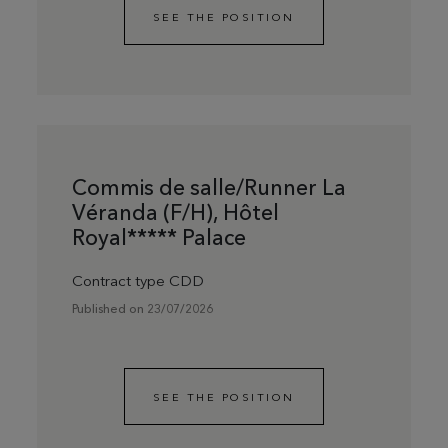
SEE THE POSITION
Commis de salle/Runner La
Véranda (F/H), Hôtel
Royal***** Palace
Contract type CDD
Published on 23/07/2026
SEE THE POSITION