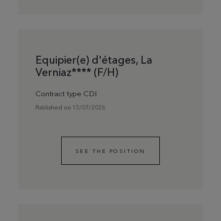
Equipier(e) d'étages, La
Verniaz**** (F/H)
Contract type CDI
Published on 15/07/2026
SEE THE POSITION