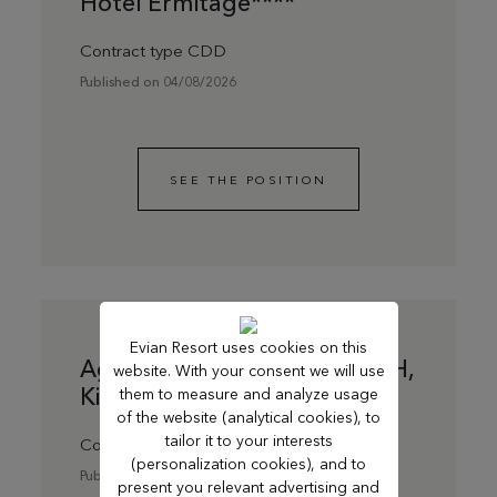
Hôtel Ermitage****
Contract type CDD
Published on 04/08/2026
SEE THE POSITION
Evian Resort uses cookies on this
Agent de ménage du soir F/H,
website. With your consent we will use
Kids Resort
them to measure and analyze usage
of the website (analytical cookies), to
tailor it to your interests
Contract type CDD
(personalization cookies), and to
Published on 13/07/2026
present you relevant advertising and