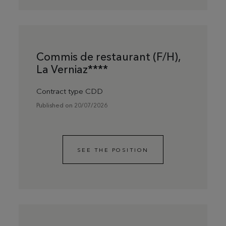
Commis de restaurant (F/H),
La Verniaz****
Contract type CDD
Published on 20/07/2026
SEE THE POSITION