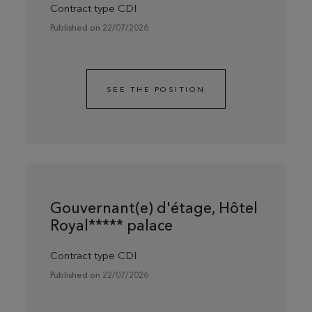
Contract type CDI
Published on 22/07/2026
SEE THE POSITION
Gouvernant(e) d'étage, Hôtel
Royal***** palace
Contract type CDI
Published on 22/07/2026