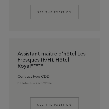
SEE THE POSITION
Assistant maitre d'hôtel Les
Fresques (F/H), Hôtel
Royal*****
Contract type CDD
Published on 22/07/2026
SEE THE POSITION