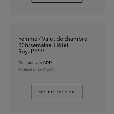
Femme / Valet de chambre
30h/semaine, Hôtel
Royal*****
Contract type CDD
Published on 22/07/2026
SEE THE POSITION