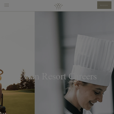
BOOK
Evian Resort Careers