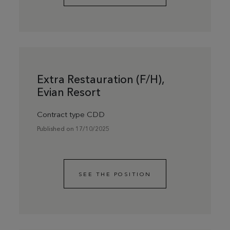
Extra Restauration (F/H),
Evian Resort
Contract type CDD
Published on 17/10/2025
SEE THE POSITION