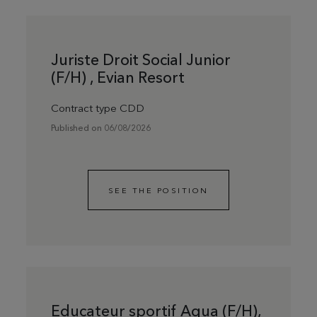
Juriste Droit Social Junior
(F/H) , Evian Resort
Contract type CDD
Published on 06/08/2026
SEE THE POSITION
Educateur sportif Aqua (F/H),