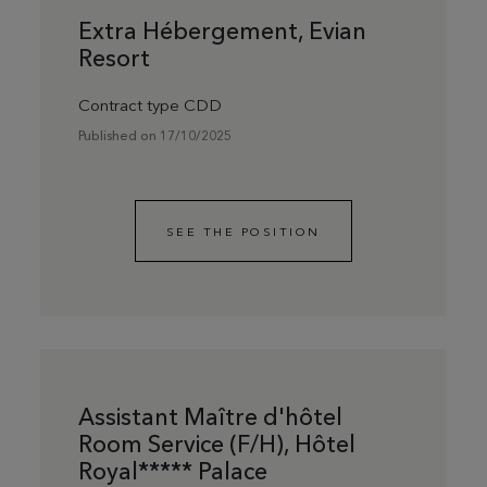
Extra Hébergement, Evian
Resort
Contract type CDD
Published on 17/10/2025
SEE THE POSITION
Assistant Maître d'hôtel
Room Service (F/H), Hôtel
Royal***** Palace