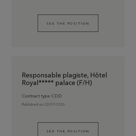
SEE THE POSITION
Responsable plagiste, Hôtel
Royal***** palace (F/H)
Contract type CDD
Published on 22/07/2026
SEE THE POSITION