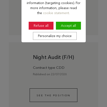
information (targeting cookies). For
more information, please read
the
cookie statement.
SEE THE POSITION
Refuse all
Accept all
Personalize my choice
Night Audit (F/H)
Contract type CDD
Published on 22/07/2026
SEE THE POSITION