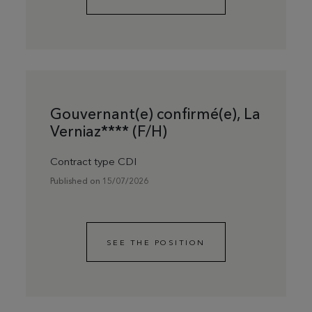
Gouvernant(e) confirmé(e), La
Verniaz**** (F/H)
Contract type CDI
Published on 15/07/2026
SEE THE POSITION