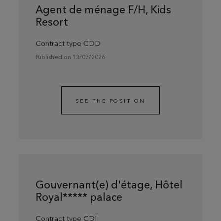
Agent de ménage F/H, Kids
Resort
Contract type CDD
Published on 13/07/2026
SEE THE POSITION
Gouvernant(e) d'étage, Hôtel
Royal***** palace
Contract type CDI