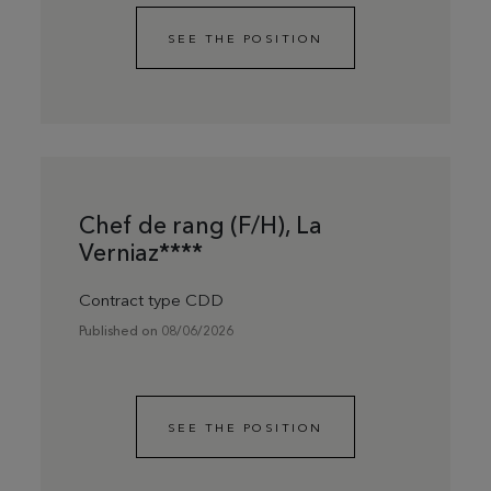
SEE THE POSITION
Chef de rang (F/H), La
Verniaz****
Contract type CDD
Published on 08/06/2026
SEE THE POSITION