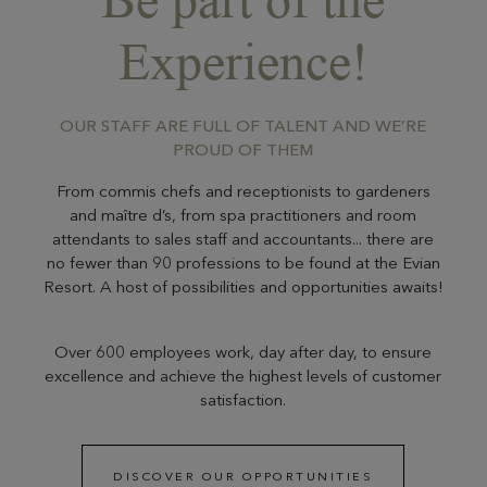
Experience!
OUR STAFF ARE FULL OF TALENT AND WE’RE
PROUD OF THEM
From commis chefs and receptionists to gardeners
and maître d’s, from spa practitioners and room
attendants to sales staff and accountants... there are
no fewer than 90 professions to be found at the Evian
Resort. A host of possibilities and opportunities awaits!
Over 600 employees work, day after day, to ensure
excellence and achieve the highest levels of customer
satisfaction.
DISCOVER OUR OPPORTUNITIES