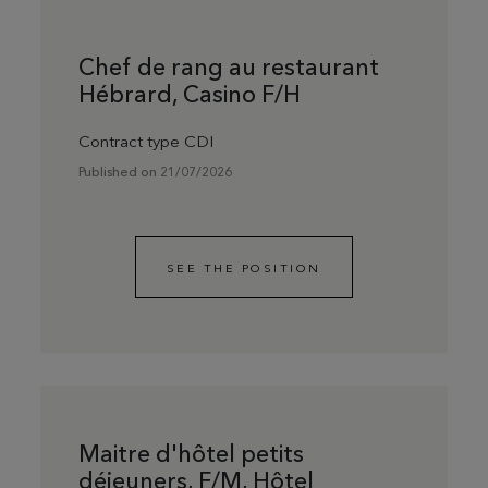
Chef de rang au restaurant
Hébrard, Casino F/H
Contract type CDI
Published on 21/07/2026
SEE THE POSITION
Maitre d'hôtel petits
déjeuners, F/M, Hôtel