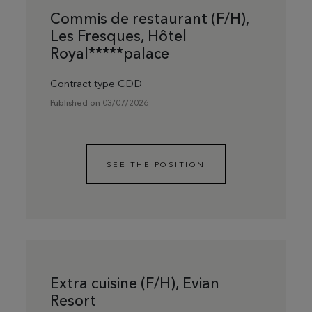
Commis de restaurant (F/H),
Les Fresques, Hôtel
Royal*****palace
Contract type CDD
Published on 03/07/2026
SEE THE POSITION
Extra cuisine (F/H), Evian
Resort