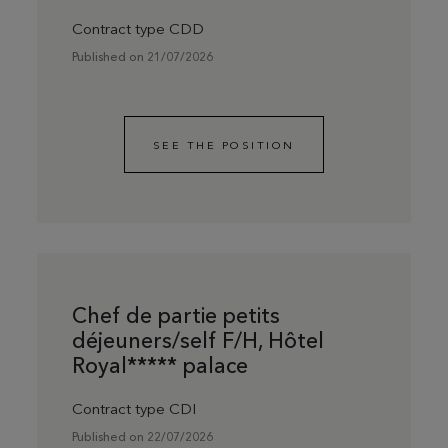
Contract type CDD
Published on 21/07/2026
SEE THE POSITION
Chef de partie petits
déjeuners/self F/H, Hôtel
Royal***** palace
Contract type CDI
Published on 22/07/2026