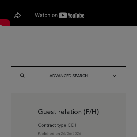
ADVANCED SEARCH
Guest relation (F/H)
Contract type CDI
Published on 26/06/2026