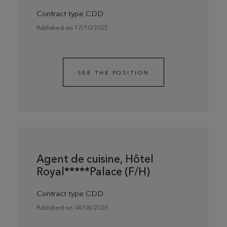
Contract type CDD
Published on 17/10/2025
SEE THE POSITION
Agent de cuisine, Hôtel
Royal*****Palace (F/H)
Contract type CDD
Published on 04/08/2026