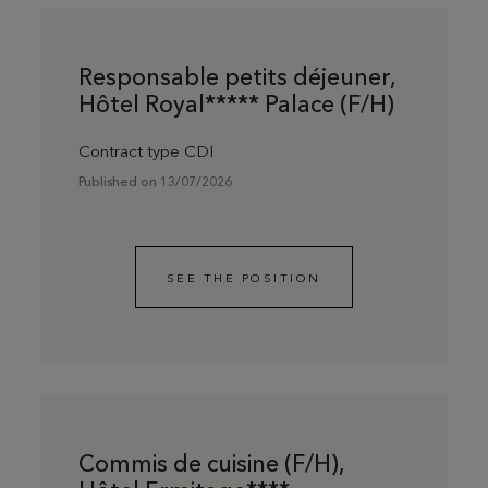
Responsable petits déjeuner,
Hôtel Royal***** Palace (F/H)
Contract type CDI
Published on 13/07/2026
SEE THE POSITION
Commis de cuisine (F/H),