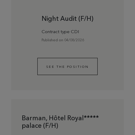
Night Audit (F/H)
Contract type CDI
Published on 04/08/2026
SEE THE POSITION
Barman, Hôtel Royal*****
palace (F/H)