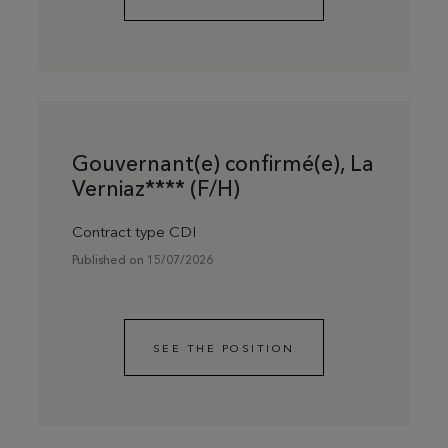
Gouvernant(e) confirmé(e), La
Verniaz**** (F/H)
Contract type CDI
Published on 15/07/2026
SEE THE POSITION