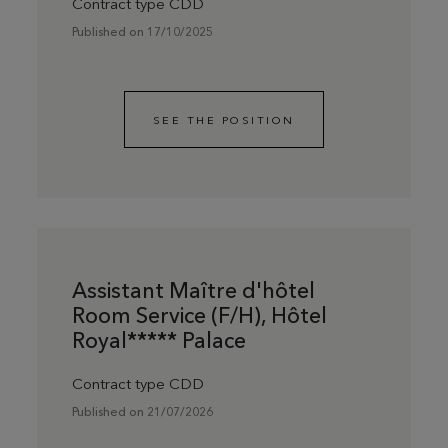
Contract type CDD
Published on 17/10/2025
SEE THE POSITION
Assistant Maître d'hôtel
Room Service (F/H), Hôtel
Royal***** Palace
Contract type CDD
Published on 21/07/2026