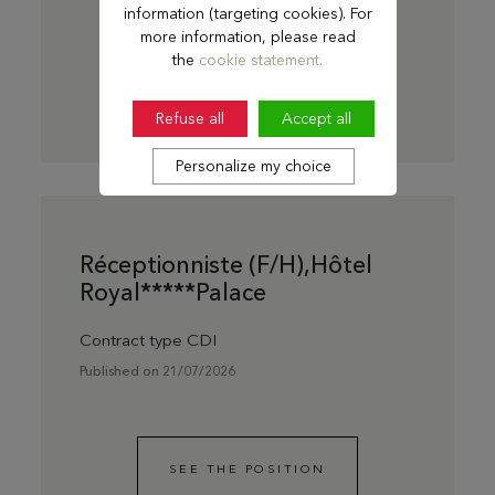
information (targeting cookies). For
more information, please read
the
cookie statement.
SEE THE POSITION
Refuse all
Accept all
Personalize my choice
Réceptionniste (F/H),Hôtel
Royal*****Palace
Contract type CDI
Published on 21/07/2026
SEE THE POSITION