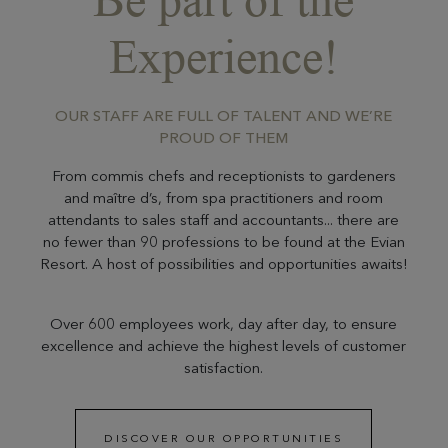
Experience!
OUR STAFF ARE FULL OF TALENT AND WE’RE
PROUD OF THEM
From commis chefs and receptionists to gardeners
and maître d’s, from spa practitioners and room
attendants to sales staff and accountants... there are
no fewer than 90 professions to be found at the Evian
Resort. A host of possibilities and opportunities awaits!
Over 600 employees work, day after day, to ensure
excellence and achieve the highest levels of customer
satisfaction.
DISCOVER OUR OPPORTUNITIES