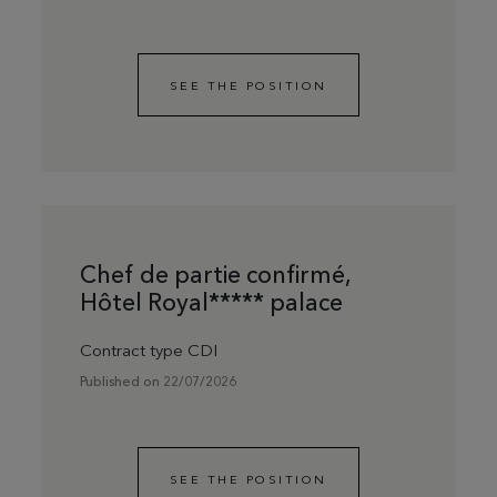
SEE THE POSITION
Chef de partie confirmé,
Hôtel Royal***** palace
Contract type CDI
Published on 22/07/2026
SEE THE POSITION