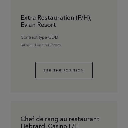
Extra Restauration (F/H),
Evian Resort
Contract type CDD
Published on 17/10/2025
SEE THE POSITION
Chef de rang au restaurant
Hébrard, Casino F/H