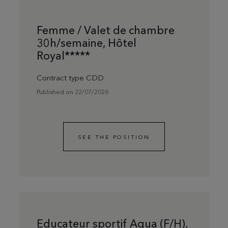
Femme / Valet de chambre
30h/semaine, Hôtel
Royal*****
Contract type CDD
Published on 22/07/2026
SEE THE POSITION
Educateur sportif Aqua (F/H),