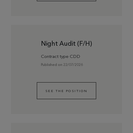
Night Audit (F/H)
Contract type CDD
Published on 22/07/2026
SEE THE POSITION