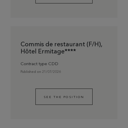
Commis de restaurant (F/H),
Hôtel Ermitage****
Contract type CDD
Published on 21/07/2026
SEE THE POSITION