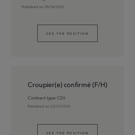
Published on 08/06/2026
SEE THE POSITION
Croupier(e) confirmé (F/H)
Contract type CDI
Published on 23/07/2026
SEE THE POSITION