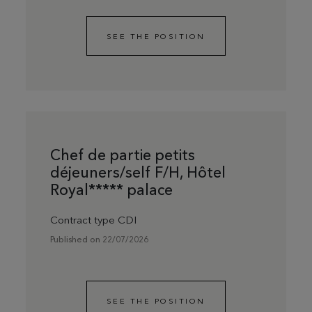
SEE THE POSITION
Chef de partie petits
déjeuners/self F/H, Hôtel
Royal***** palace
Contract type CDI
Published on 22/07/2026
SEE THE POSITION