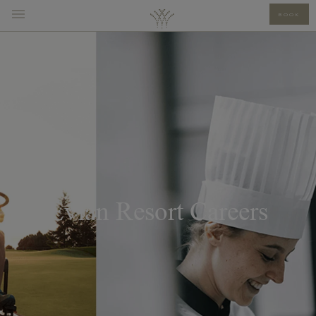
BOOK
Evian Resort Careers