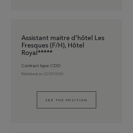
Assistant maitre d'hôtel Les
Fresques (F/H), Hôtel
Royal*****
Contract type CDD
Published on 22/07/2026
SEE THE POSITION