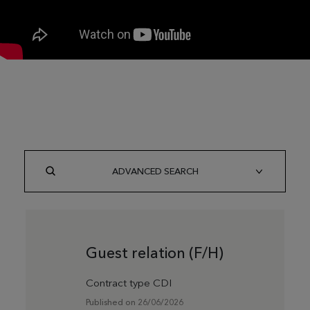
ADVANCED SEARCH
Guest relation (F/H)
Contract type CDI
Published on 26/06/2026