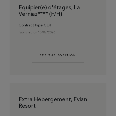
Equipier(e) d'étages, La
Verniaz**** (F/H)
Contract type CDI
Published on 15/07/2026
SEE THE POSITION
Extra Hébergement, Evian
Resort