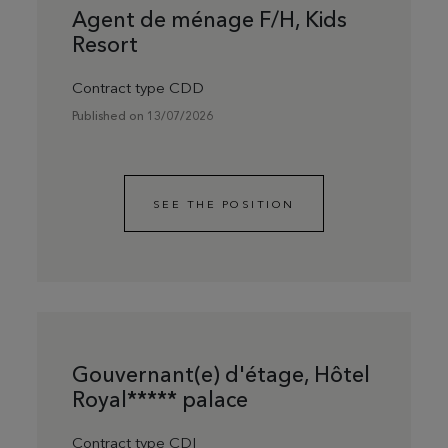
Agent de ménage F/H, Kids
Resort
Contract type CDD
Published on 13/07/2026
SEE THE POSITION
Gouvernant(e) d'étage, Hôtel
Royal***** palace
Contract type CDI