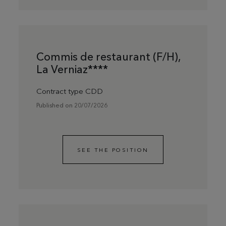
Commis de restaurant (F/H),
La Verniaz****
Contract type CDD
Published on 20/07/2026
SEE THE POSITION