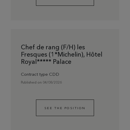
Chef de rang (F/H) les
Fresques (1*Michelin), Hôtel
Royal***** Palace
Contract type CDD
Published on 04/08/2026
SEE THE POSITION