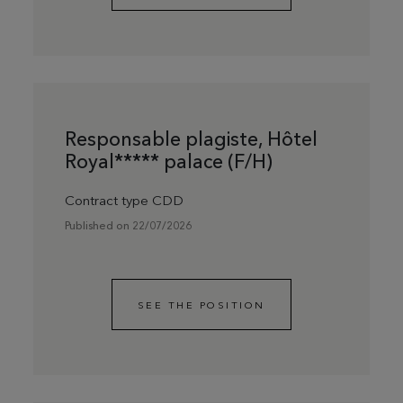
Responsable plagiste, Hôtel
Royal***** palace (F/H)
Contract type CDD
Published on 22/07/2026
SEE THE POSITION