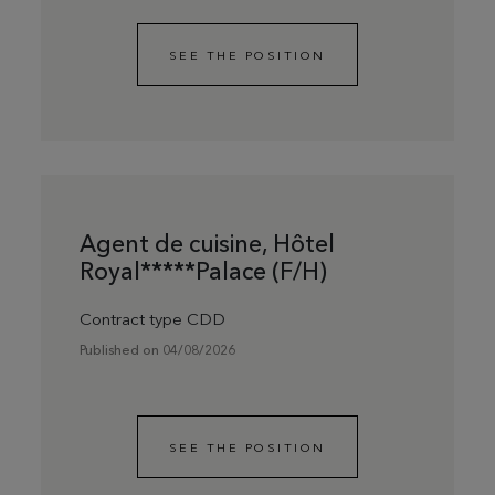
SEE THE POSITION
Agent de cuisine, Hôtel
Royal*****Palace (F/H)
Contract type CDD
Published on 04/08/2026
SEE THE POSITION