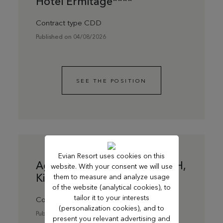
Hôtel Ermitage****
Contract type CDD
Published on 04/08/2026
SEE THE POSITION
Evian Resort uses cookies on this
Agent de ménage du soir F/H,
website. With your consent we will use
Kids Resort
them to measure and analyze usage
of the website (analytical cookies), to
tailor it to your interests
Contract type CDD
(personalization cookies), and to
Published on 13/07/2026
present you relevant advertising and