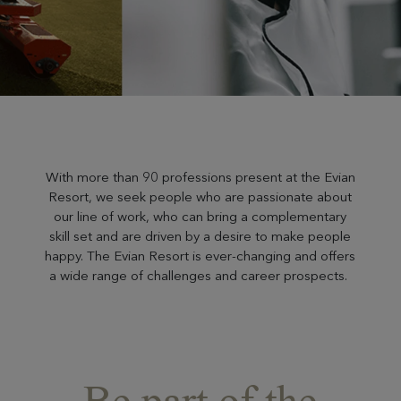
With more than 90 professions present at the Evian
Resort, we seek people who are passionate about
our line of work, who can bring a complementary
skill set and are driven by a desire to make people
happy. The Evian Resort is ever-changing and offers
a wide range of challenges and career prospects.
Be part of the