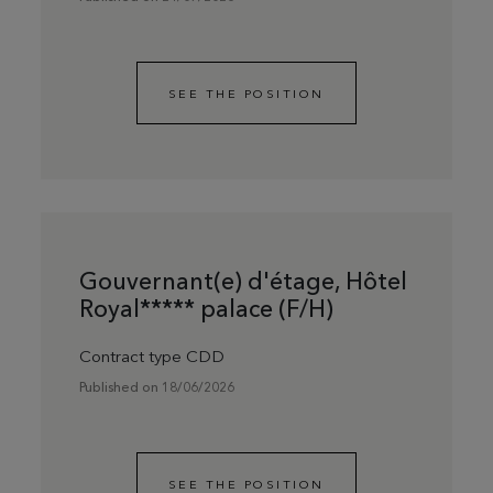
SEE THE POSITION
Gouvernant(e) d'étage, Hôtel
Royal***** palace (F/H)
Contract type CDD
Published on 18/06/2026
SEE THE POSITION