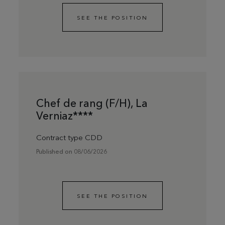
SEE THE POSITION
Chef de rang (F/H), La
Verniaz****
Contract type CDD
Published on 08/06/2026
SEE THE POSITION