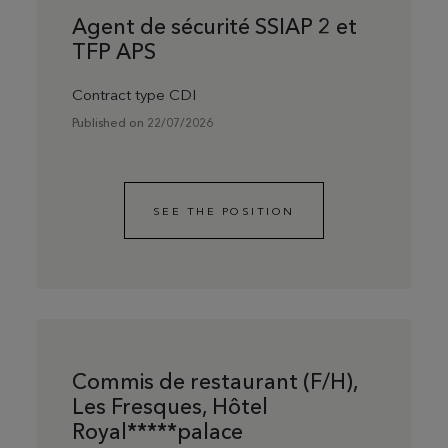
Agent de sécurité SSIAP 2 et
TFP APS
Contract type CDI
Published on 22/07/2026
SEE THE POSITION
Commis de restaurant (F/H),
Les Fresques, Hôtel
Royal*****palace