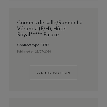
Commis de salle/Runner La
Véranda (F/H), Hôtel
Royal***** Palace
Contract type CDD
Published on 23/07/2026
SEE THE POSITION