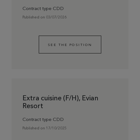
Contract type CDD
Published on 03/07/2026
SEE THE POSITION
Extra cuisine (F/H), Evian
Resort
Contract type CDD
Published on 17/10/2025