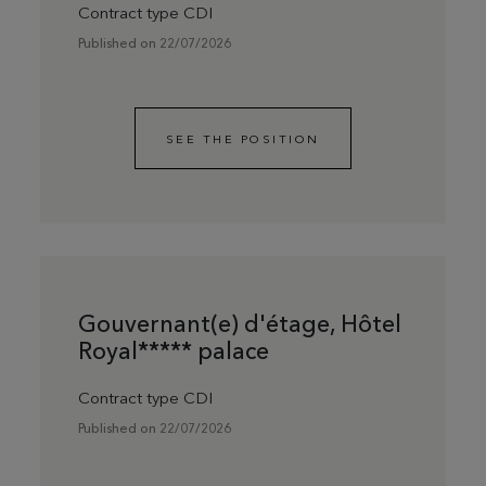
Contract type CDI
Published on 22/07/2026
SEE THE POSITION
Gouvernant(e) d'étage, Hôtel
Royal***** palace
Contract type CDI
Published on 22/07/2026