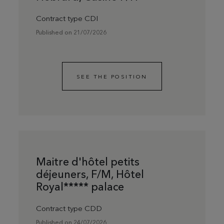
Contract type CDI
Published on 21/07/2026
SEE THE POSITION
Maitre d'hôtel petits
déjeuners, F/M, Hôtel
Royal***** palace
Contract type CDD
Published on 24/07/2026