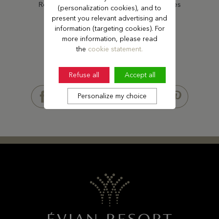
Receive our latest offers and news updates
(personalization cookies), and to
present you relevant advertising and
information (targeting cookies). For
SUBSCRIBE
more information, please read
the
cookie statement.
Refuse all
Accept all
FOLLOW US
Personalize my choice