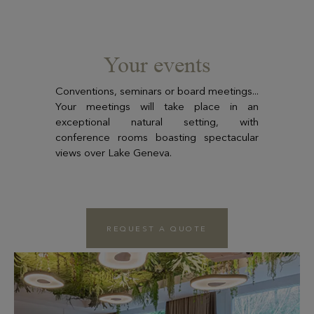
Your events
Conventions, seminars or board meetings...
Your meetings will take place in an
exceptional natural setting, with
conference rooms boasting spectacular
views over Lake Geneva.
REQUEST A QUOTE