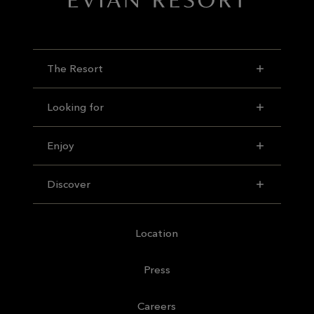
The Resort
Looking for
Enjoy
Discover
Location
Press
Careers