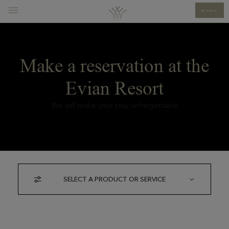
BOOK
Make a reservation at the
Evian Resort
We will make your stay unforgettable
SELECT A PRODUCT OR SERVICE