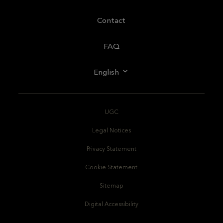
Contact
FAQ
English
UGC
Legal Notices
Privacy Statement
Cookie Statement
Sitemap
Digital Accessibility