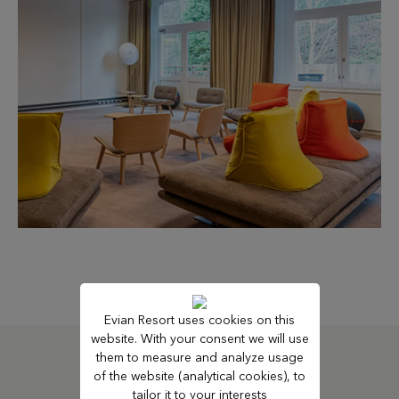
Evian Resort uses cookies on this
website. With your consent we will use
them to measure and analyze usage
of the website (analytical cookies), to
SUBSCRIBE TO OUR NEWSLETTER
tailor it to your interests